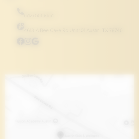
(512) 551-8551
4613-A Bee Cave Rd Unit 101 Austin, TX 78746