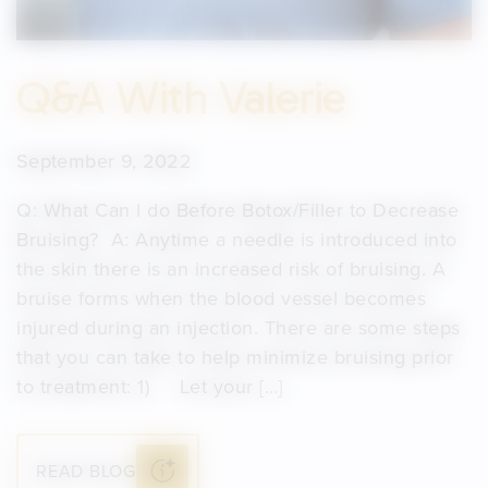
Q&A With Valerie
September 9, 2022
Q: What Can I do Before Botox/Filler to Decrease
Bruising? A: Anytime a needle is introduced into
the skin there is an increased risk of bruising. A
bruise forms when the blood vessel becomes
injured during an injection. There are some steps
that you can take to help minimize bruising prior
to treatment: 1) Let your […]
READ BLOG