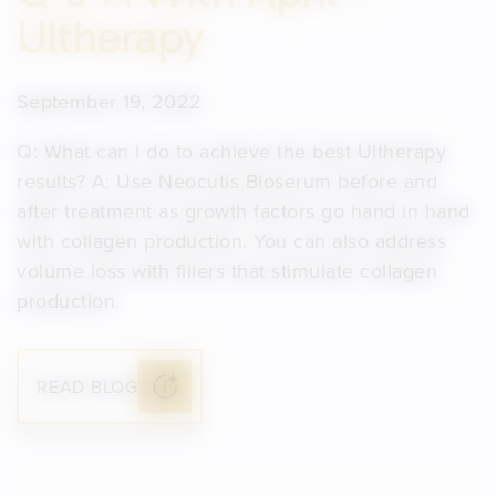
Ultherapy
September 19, 2022
Q: What can I do to achieve the best Ultherapy
results? A: Use Neocutis Bioserum before and
after treatment as growth factors go hand in hand
with collagen production. You can also address
volume loss with fillers that stimulate collagen
production.
READ BLOG