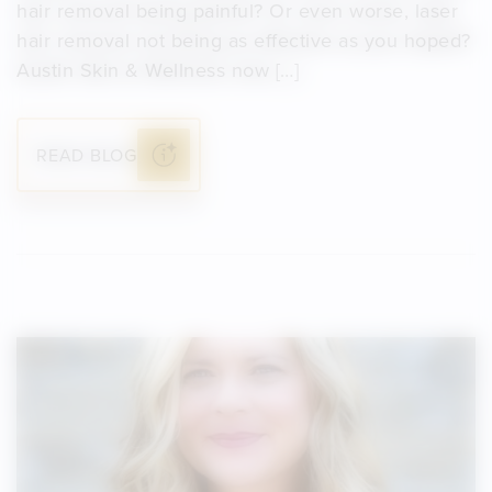
hair removal being painful? Or even worse, laser
hair removal not being as effective as you hoped?
Austin Skin & Wellness now […]
READ BLOG