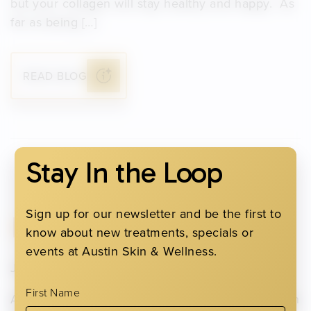
but your collagen will stay healthy and happy. As
far as being […]
READ BLOG
Stay In the Loop
Sign up for our newsletter and be the first to
Immune Support
know about new treatments, specials or
events at Austin Skin & Wellness.
January 31, 2022
First Name
As we continue navigating the cold and flu season