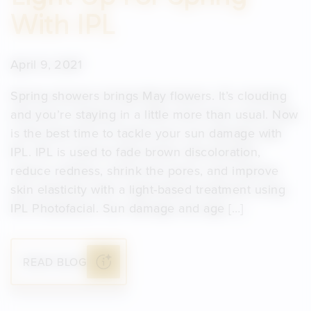
With IPL
April 9, 2021
Spring showers brings May flowers. It’s clouding
and you’re staying in a little more than usual. Now
is the best time to tackle your sun damage with
IPL. IPL is used to fade brown discoloration,
reduce redness, shrink the pores, and improve
skin elasticity with a light-based treatment using
IPL Photofacial. Sun damage and age […]
READ BLOG