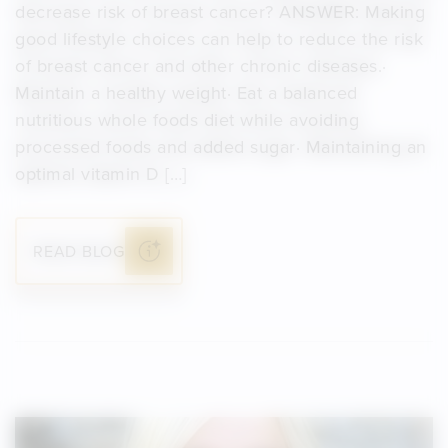
decrease risk of breast cancer? ANSWER: Making
good lifestyle choices can help to reduce the risk
of breast cancer and other chronic diseases.·
Maintain a healthy weight· Eat a balanced
nutritious whole foods diet while avoiding
processed foods and added sugar· Maintaining an
optimal vitamin D […]
READ BLOG