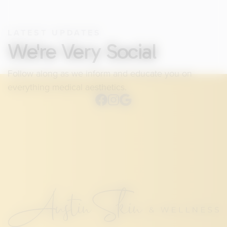
LATEST UPDATES
We're Very Social
Follow along as we inform and educate you on
everything medical aesthetics.