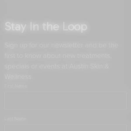
Stay In the Loop
Sign up for our newsletter and be the
first to know about new treatments,
specials or events at Austin Skin &
Wellness.
First Name
Last Name