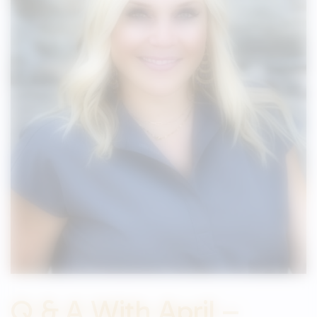
Q & A With April –