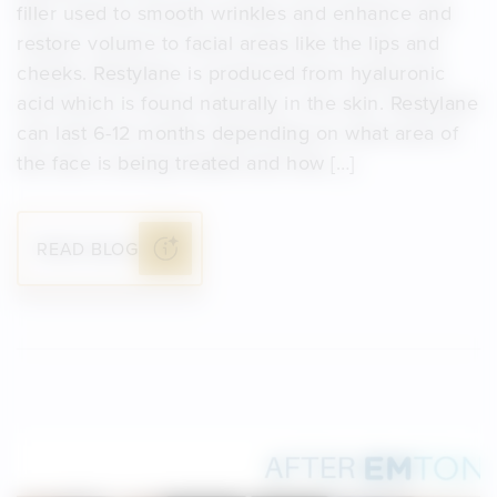
filler used to smooth wrinkles and enhance and
restore volume to facial areas like the lips and
cheeks. Restylane is produced from hyaluronic
acid which is found naturally in the skin. Restylane
can last 6-12 months depending on what area of
the face is being treated and how […]
READ BLOG