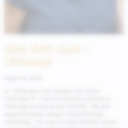
Q&A With April –
Ultherapy
August 18, 2022
Q – What age is too young or too old for
Ultherapy? A – I love to introduce patients to
Ultherapy as early as their mid 20s. We start
aging and losing collagen around that age,
surprisingly. You may not have dramatic results