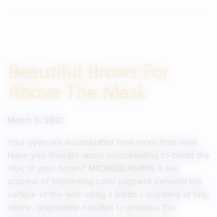
Beautiful Brows For
Above The Mask
March 9, 2021
Your eyes are accentuated now more than ever.
Have you thought about microblading to boost the
look of your brows? MICROBLADING is the
process of implanting color pigment beneath the
surface of the skin using a blade consisting of tiny,
sterile, disposable needles to produce the