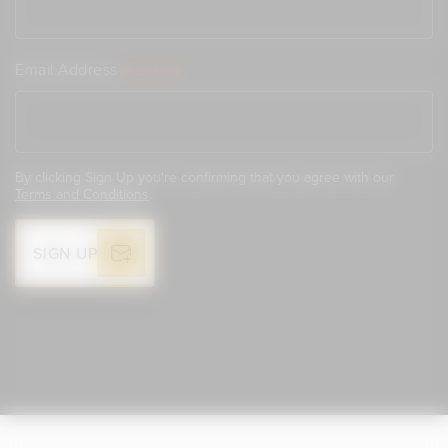
Email Address
(Required)
By clicking Sign Up you're confirming that you agree with our
Terms and Conditions
.
SIGN UP