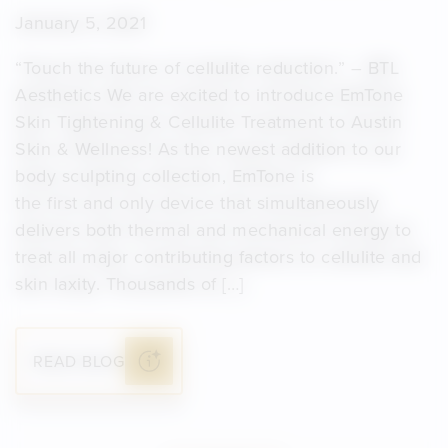
January 5, 2021
“Touch the future of cellulite reduction.” – BTL
Aesthetics We are excited to introduce EmTone
Skin Tightening & Cellulite Treatment to Austin
Skin & Wellness! As the newest addition to our
body sculpting collection, EmTone is
the first and only device that simultaneously
delivers both thermal and mechanical energy to
treat all major contributing factors to cellulite and
skin laxity. Thousands of […]
READ BLOG