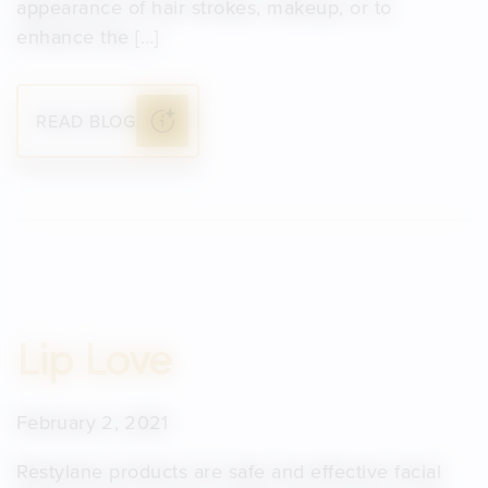
appearance of hair strokes, makeup, or to
enhance the […]
READ BLOG
Lip Love
February 2, 2021
Restylane products are safe and effective facial