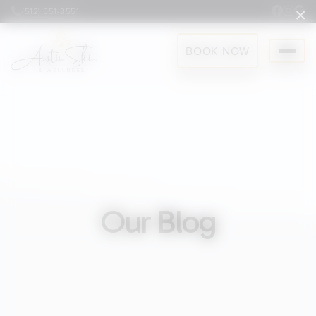
×
(512) 551-8551
BOOK NOW
Our Blog