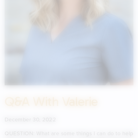
Q&A With Valerie
December 30, 2022
QUESTION: What are some things I can do to help