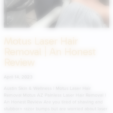
Motus Laser Hair
Removal | An Honest
Review
April 14, 2023
Austin Skin & Wellness | Motus Laser Hair
Removal Motus AZ Painless Laser Hair Removal |
An Honest Review Are you tired of shaving and
stubborn razor bumps but are worried about laser