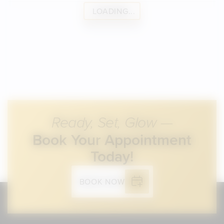
LOADING...
Ready, Set, Glow —
Book Your Appointment
Today!
BOOK NOW