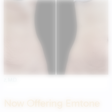
Now Offering Emtone