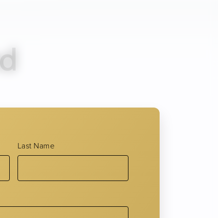
nd
acial expressions like squinting,
he leading accelerators of lines and
Last Name
l proteins and contributes to
rs to aging skin.
es and