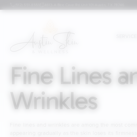
(512) 551-8551
4613-A Bee Cave Rd Unit 101 Austin, TX 78746
SERVIC
Fine Lines a
Wrinkles
Fine lines and wrinkles are among the most com
appearing gradually as the skin loses its firmness