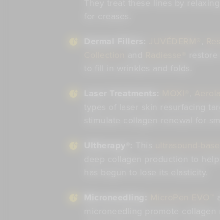
They treat these lines by relaxin
for creases.
Dermal Fillers:
JUVÉDERM®
,
Res
Collection
and
Radiesse®
restore
to fill in wrinkles and folds.
Laser Treatments:
MOXI®
,
Aerola
types of laser skin resurfacing tar
stimulate collagen renewal for sm
Ultherapy®:
This
ultrasound-base
deep collagen production to help l
has begun to lose its elasticity.
Microneedling:
MicroPen EVO™
microneedling promote collagen 