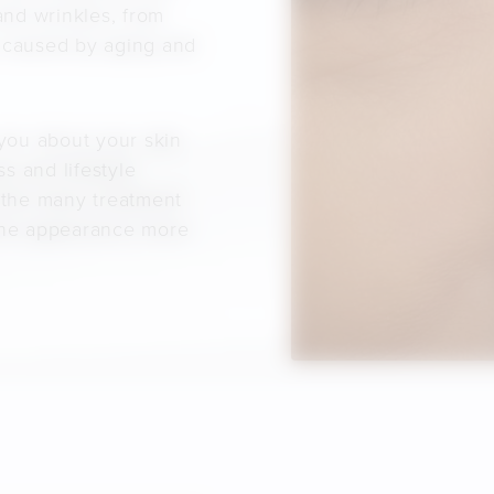
and wrinkles, from
s caused by aging and
 you about your skin
s and lifestyle
 the many treatment
 the appearance more