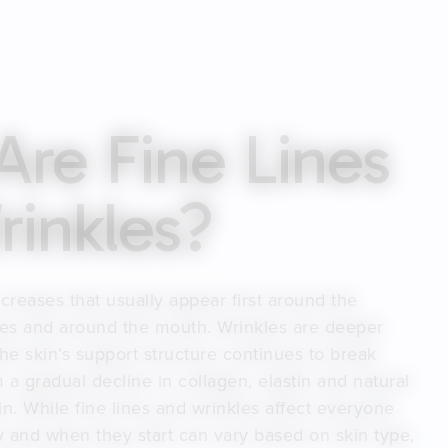
re Fine Lines
inkles?
 creases that usually appear first around the
eyes and around the mouth. Wrinkles are deeper
the skin’s support structure continues to break
 a gradual decline in collagen, elastin and natural
in. While fine lines and wrinkles affect everyone
ty and when they start can vary based on skin type,