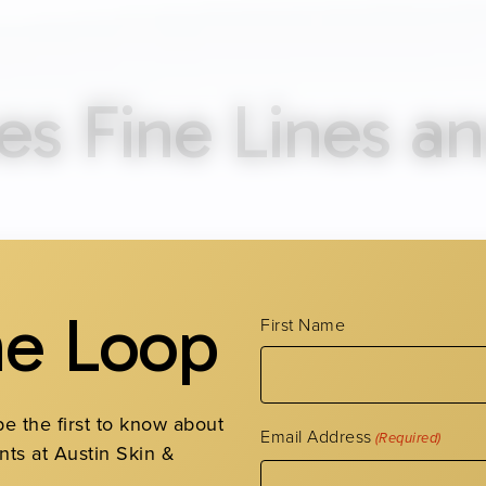
s Fine Lines a
agen and elastin production slows with age. Repeated f
 become more defined the longer they crease. One of t
he Loop
First Name
ient protection, which breaks down the skin’s structura
and environmental stress are all additional contributo
be the first to know about
es of Fine Lin
Email Address
(Required)
nts at Austin Skin &