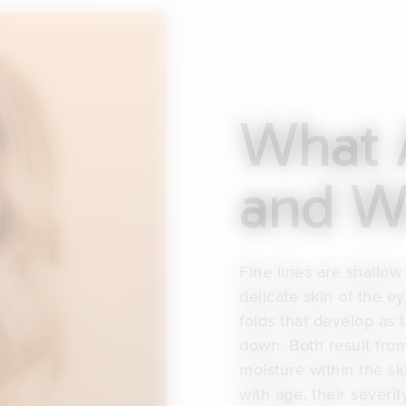
What A
and Wr
Fine lines are shallow
delicate skin of the 
folds that develop as 
down. Both result from
moisture within the sk
with age, their severi