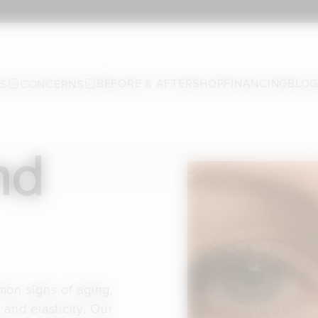
BEFORE & AFTER
SHOP
FINANCING
BLO
ES
CONCERNS
nd
mon signs of aging,
 and elasticity. Our