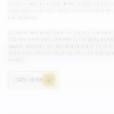
patients come to us with different types of lines 
expression lines and creases to surface wrinkle
sun exposure.
At Austin Skin & Wellness, we start by talking to
and how it has been affected by the aging proces
factors, and then we recommend one or more of
options we offer for softening lines and making
youthful.
LEARN MORE