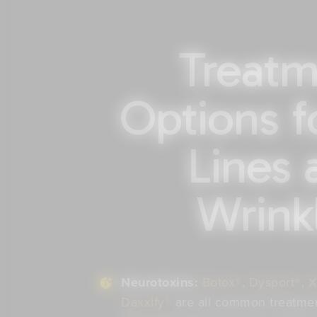
Treatm
Options f
Lines 
Wrink
Neurotoxins:
Botox®
,
Dysport®
,
X
Daxxify®
are all common treatment