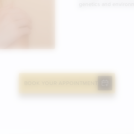
genetics and environ
BOOK YOUR APPOINTMENT