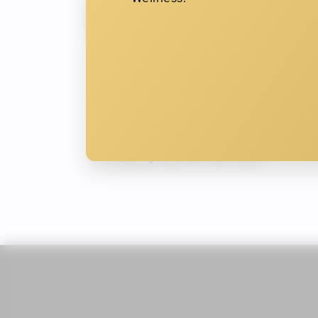
Wrinkles
Crow’s feet around the outer corn
Horizontal lines across the foreh
Frown lines between the brows (th
Creases around the mouth and ch
Bunny lines on the nose