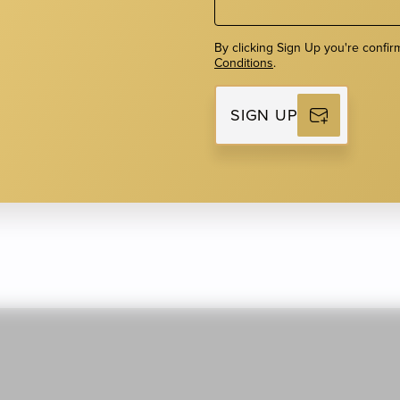
By clicking Sign Up you're confir
Conditions
.
ers of the eyes
SIGN UP
ead
e “eleven lines”)
in