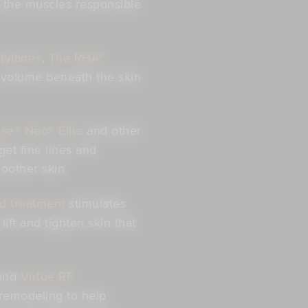
g the muscles responsible
tylane®
,
The RHA®
 volume beneath the skin
se® Neo® Elite
and other
get fine lines and
oother skin.
d treatment
stimulates
ift and tighten skin that
and
Virtue RF
remodeling to help