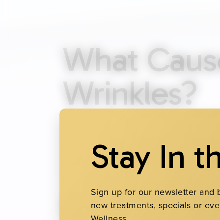
What Cause
Wrinkles?
Fine lines and wrinkles develop as coll
frowning and smiling create lines that
Stay In t
wrinkles is sun exposure without suffic
premature aging. Smoking, dehydration 
Sign up for our newsletter and 
Common Typ
new treatments, specials or eve
Wellness.