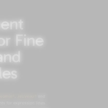
ent
or Fine
and
les
eomin®
,
Jeuveau®
and
s for expression lines.