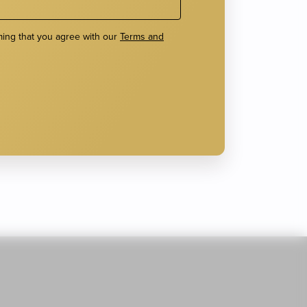
ming that you agree with our
Terms and