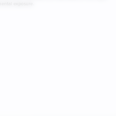
mental exposure.