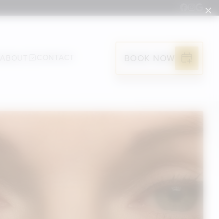
×
G
CONTACT
BOOK NOW
ABOUT