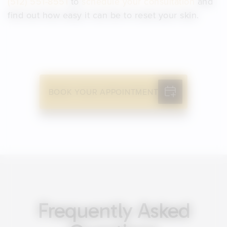
(512) 551-8551
to
schedule your consultation
and
find out how easy it can be to reset your skin.
BOOK YOUR APPOINTMENT
Frequently Asked