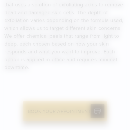
that uses a solution of exfoliating acids to remove
dead and damaged skin cells. The depth of
exfoliation varies depending on the formula used,
which allows us to target different skin concerns.
We offer chemical peels that range from light to
deep, each chosen based on how your skin
responds and what you want to improve. Each
option is applied in-office and requires minimal
downtime.
BOOK YOUR APPOINTMENT