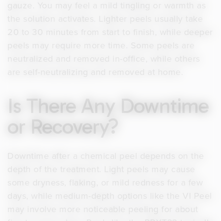
gauze. You may feel a mild tingling or warmth as
the solution activates. Lighter peels usually take
20 to 30 minutes from start to finish, while deeper
peels may require more time. Some peels are
neutralized and removed in-office, while others
are self-neutralizing and removed at home.
Is There Any Downtime
or Recovery?
Downtime after a chemical peel depends on the
depth of the treatment. Light peels may cause
some dryness, flaking, or mild redness for a few
days, while medium-depth options like the VI Peel
may involve more noticeable peeling for about