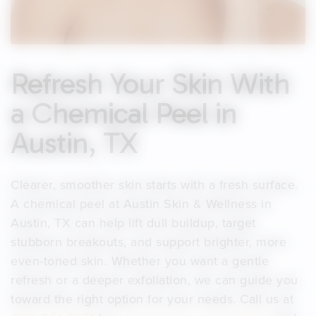
Refresh Your Skin With
a Chemical Peel in
Austin, TX
Clearer, smoother skin starts with a fresh surface.
A chemical peel at Austin Skin & Wellness in
Austin, TX can help lift dull buildup, target
stubborn breakouts, and support brighter, more
even-toned skin. Whether you want a gentle
refresh or a deeper exfoliation, we can guide you
toward the right option for your needs. Call us at