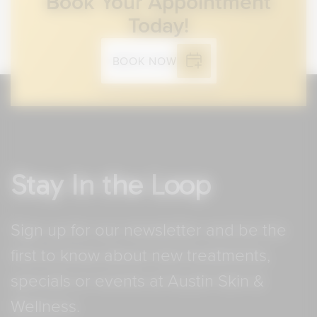
Book Your Appointment
Today!
BOOK NOW
Stay In the Loop
Sign up for our newsletter and be the
first to know about new treatments,
specials or events at Austin Skin &
Wellness.