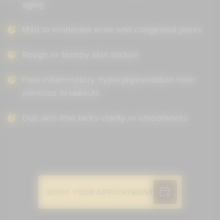
aging
Mild to moderate acne and congested pores
Rough or bumpy skin texture
Post-inflammatory hyperpigmentation from
previous breakouts
Dull skin that lacks clarity or smoothness
BOOK YOUR APPOINTMENT