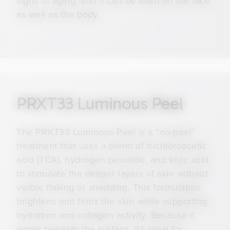
signs of aging, and it can be used on the face
as well as the body.
PRXT33 Luminous Peel
The PRXT33 Luminous Peel is a “no-peel”
treatment that uses a blend of trichloroacetic
acid (TCA), hydrogen peroxide, and kojic acid
to stimulate the deeper layers of skin without
visible flaking or shedding. This formulation
brightens and firms the skin while supporting
hydration and collagen activity. Because it
works beneath the surface, it’s ideal for