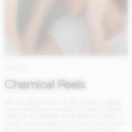
FACIALS
Chemical Peels
Your skin goes through a lot! Sun exposure, clogged
pores, and buildup from daily life can leave it looking
uneven or dull. At Austin Skin & Wellness in Austin, TX,
we offer chemical peels that can help refresh your skin
by removing dead skin cells and supporting a more