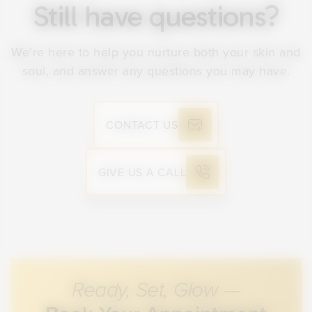
irritate the skin while it is healing.
Still have questions?
skincare products. Do not pick or scrub at
peeling skin. Apply sunscreen daily and
We’re here to help you nurture both your skin and
follow any aftercare instructions we provide
soul, and answer any questions you may have.
to support healing and results.
CONTACT US
GIVE US A CALL
Ready, Set, Glow —