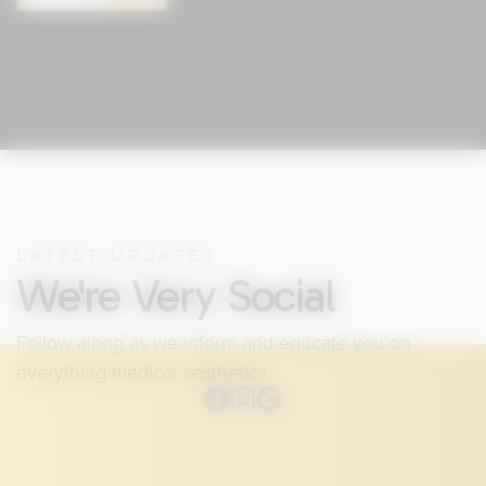
LATEST UPDATES
We're Very Social
Follow along as we inform and educate you on
everything medical aesthetics.