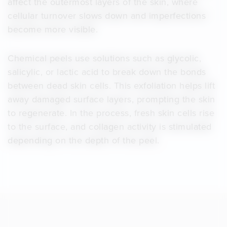
affect the outermost layers of the skin, where
cellular turnover slows down and imperfections
become more visible.
Chemical peels use solutions such as glycolic,
salicylic, or lactic acid to break down the bonds
between dead skin cells. This exfoliation helps lift
away damaged surface layers, prompting the skin
to regenerate. In the process, fresh skin cells rise
to the surface, and collagen activity is stimulated
depending on the depth of the peel.