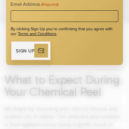
Email Address
(Required)
By clicking Sign Up you're confirming that you agree with
our
Terms and Conditions
.
SIGN UP
What to Expect During
Your Chemical Peel
We begin by cleansing your skin to remove any
surface oils or debris. The selected peel solution
is then applied evenly using a gentle brush or