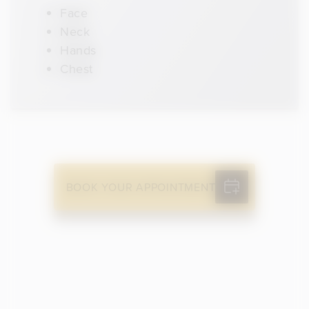
Face
Neck
Hands
Chest
BOOK YOUR APPOINTMENT