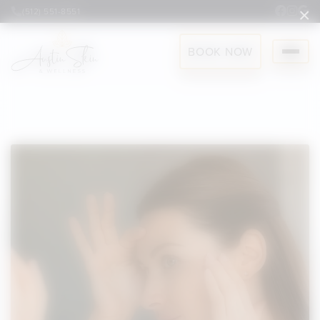
×
(512) 551-8551
BOOK NOW