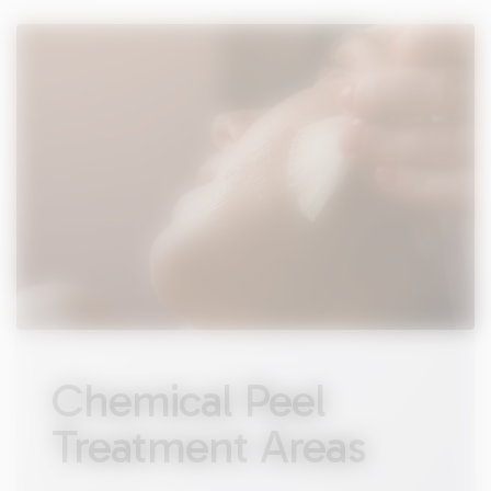
Chemical Peel
Treatment Areas