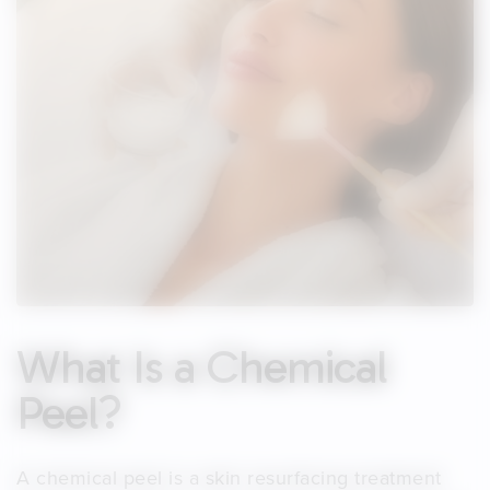
What Is a Chemical
Peel?
A chemical peel is a skin resurfacing treatment