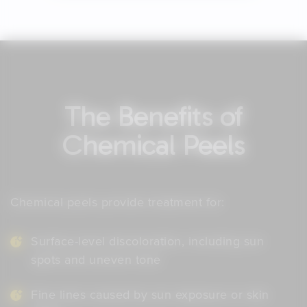
The Benefits of
Chemical Peels
Chemical peels provide treatment for:
Surface-level discoloration, including sun
spots and uneven tone
Fine lines caused by sun exposure or skin