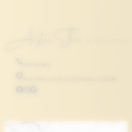
(512) 551-8551
4613-A Bee Cave Rd Unit 101 Austin, TX 78746