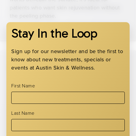
patients who want skin rejuvenation without
the peeling phase.
Stay In the Loop
Sign up for our newsletter and be the first to
know about new treatments, specials or
Custom Peels
events at Austin Skin & Wellness.
We offer a range of other custom chemical
First Name
peels to match your skin’s condition and
concerns. We adjust the strength and
ingredients based on whether your skin needs
Last Name
light exfoliation, oil control, pigmentation
correction, and more. Just ask, and we’ll point
you in the right direction!