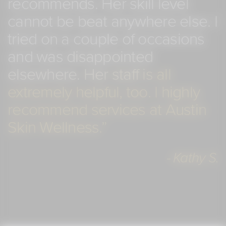
recommends.
Her
skill
level
cannot
be
beat
anywhere
else.
I
tried
on
a
couple
of
occasions
and
was
disappointed
elsewhere.
Her
staff
is
all
extremely
helpful,
too.
I
highly
recommend
services
at
Austin
Skin
Wellness.”
- Kathy S.