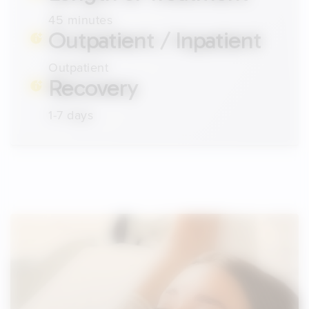
45 minutes
Outpatient / Inpatient
Outpatient
Recovery
1-7 days