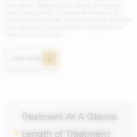
even texture. Whether you’re dealing with clogged
pores, rough patches, or surface discoloration, this
treatment can reveal skin that feels smoother and looks
more balanced. If you’re ready for a deeper kind of
clean, we’re here to help.
LEARN MORE
Treatment At A Glance
Length of Treatment