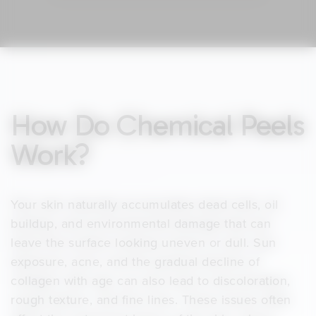
How Do Chemical Peels
Work?
Your skin naturally accumulates dead cells, oil
buildup, and environmental damage that can
leave the surface looking uneven or dull. Sun
exposure, acne, and the gradual decline of
collagen with age can also lead to discoloration,
rough texture, and fine lines. These issues often