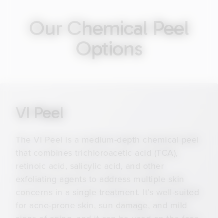
Our Chemical Peel
Options
VI Peel
The VI Peel is a medium-depth chemical peel
that combines trichloroacetic acid (TCA),
retinoic acid, salicylic acid, and other
exfoliating agents to address multiple skin
concerns in a single treatment. It’s well-suited
for acne-prone skin, sun damage, and mild