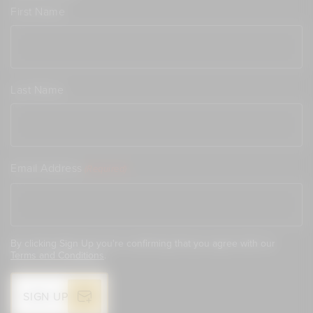
First Name
Last Name
Email Address
(Required)
By clicking Sign Up you're confirming that you agree with our
Terms and Conditions
.
SIGN UP