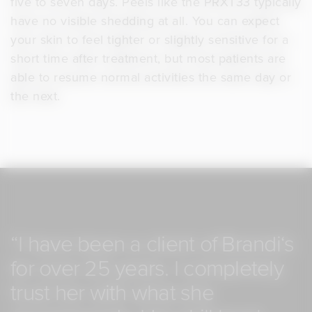
five to seven days. Peels like the PRXT33 typically
have no visible shedding at all. You can expect
your skin to feel tighter or slightly sensitive for a
short time after treatment, but most patients are
able to resume normal activities the same day or
the next.
“I
have
been
a
client
of
Brandi‘s
for
over
25
years.
I
completely
trust
her
with
what
she