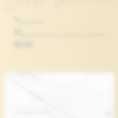
(512) 551-8551
4613-A Bee Cave Rd Unit 101 Austin, TX 78746