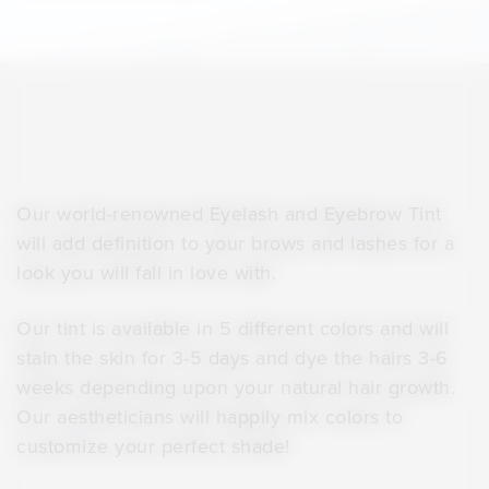
Our world-renowned Eyelash and Eyebrow Tint
will add definition to your brows and lashes for a
look you will fall in love with.
Our tint is available in 5 different colors and will
stain the skin for 3-5 days and dye the hairs 3-6
weeks depending upon your natural hair growth.
Our aestheticians will happily mix colors to
customize your perfect shade!