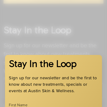
Stay In the Loop
Sign up for our newsletter and be the
first to know about new treatments,
Stay In the Loop
specials or events at Austin Skin &
Wellness.
Sign up for our newsletter and be the first to
First Name
know about new treatments, specials or
events at Austin Skin & Wellness.
First Name
Last Name