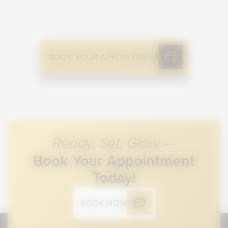
BOOK YOUR APPOINTMENT
Ready, Set, Glow —
Book Your Appointment
Today!
BOOK NOW