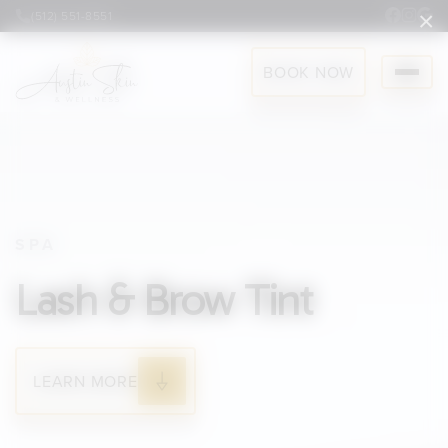
×
(512) 551-8551
BOOK NOW
SPA
Lash & Brow Tint
LEARN MORE