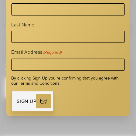
Last Name
Email Address
(Required)
Email Address
(Required)
By clicking Sign Up you're confirming that you agree with our
Terms and Conditions
.
By clicking Sign Up you're confirming that you agree with
our
Terms and Conditions
.
SIGN UP
SIGN UP