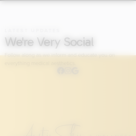
LATEST UPDATES
We're Very Social
Follow along as we inform and educate you on
everything medical aesthetics.