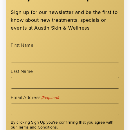
Sign up for our newsletter and be the first to
know about new treatments, specials or
events at Austin Skin & Wellness.
First Name
Treatment Recommendations
Last Name
Please select your cosmetic concerns to receive
confidential treatment recommendations by clicking on the
Email Address
(Required)
appropriate body area on the model to the right.
By clicking Sign Up you're confirming that you agree with
our
Terms and Conditions
.