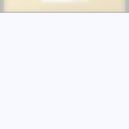
Stay In the Loop
Sign up for our newsletter and be the
first to know about new treatments,
specials or events at Austin Skin &
Wellness.
First Name