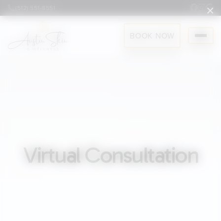
×
(512) 551-8551
BOOK NOW
Virtual Consultation