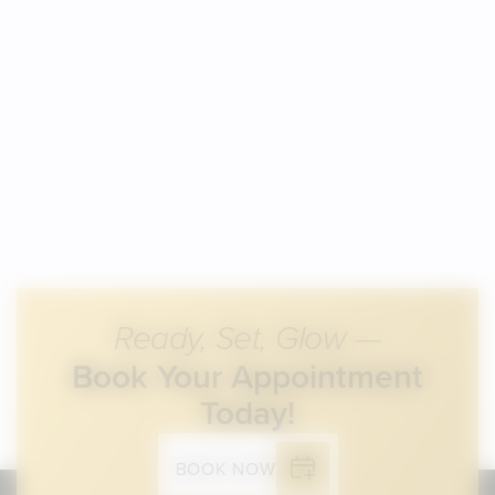
Ready, Set, Glow —
Book Your Appointment
Today!
BOOK NOW