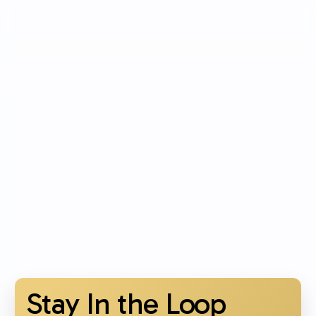
Stay In the Loop