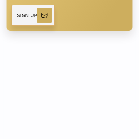
Man
Woman
SIGN UP